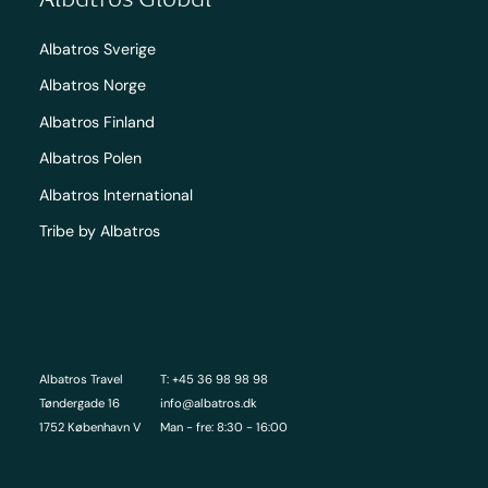
Albatros Sverige
Albatros Norge
Albatros Finland
Albatros Polen
Albatros International
Tribe by Albatros
Albatros Travel
T: +45 36 98 98 98
Tøndergade 16
info@albatros.dk
1752 København V
Man - fre: 8:30 - 16:00